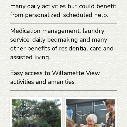
many daily activities but could benefit
from personalized, scheduled help.
Medication management, laundry
service, daily bedmaking and many
other benefits of residential care and
assisted living.
Easy access to Willamette View
activities and amenities.