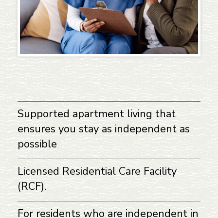
Supported apartment living that
ensures you stay as independent as
possible
Licensed Residential Care Facility
(RCF).
For residents who are independent in