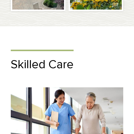
Skilled Care