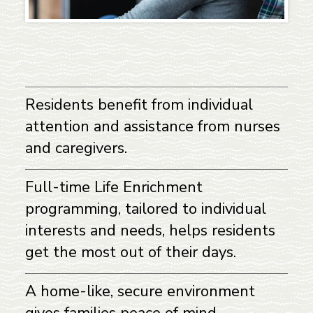
Residents benefit from individual
attention and assistance from nurses
and caregivers.
Full-time Life Enrichment
programming, tailored to individual
interests and needs, helps residents
get the most out of their days.
A home-like, secure environment
gives families peace of mind.