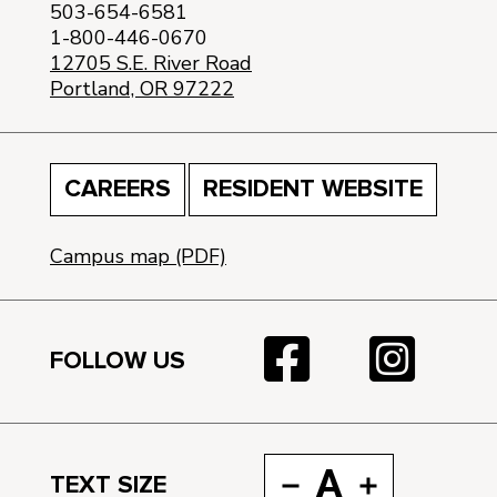
503-654-6581
1-800-446-0670
12705 S.E. River Road
Portland, OR 97222
CAREERS
RESIDENT WEBSITE
Campus map (PDF)
FOLLOW US
A
TEXT SIZE