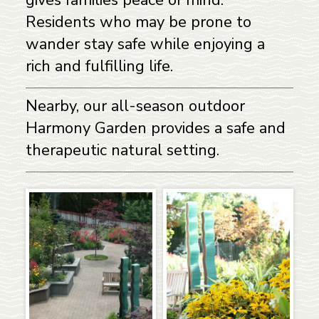
Residents who may be prone to
wander stay safe while enjoying a
rich and fulfilling life.
Nearby, our all-season outdoor
Harmony Garden provides a safe and
therapeutic natural setting.