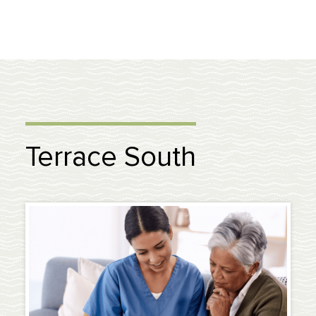
Terrace South