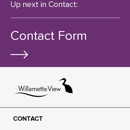
Up next
in Contact:
Contact Form
CONTACT