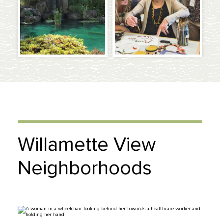
Willamette View
Neighborhoods