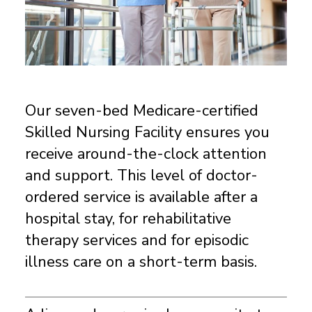
Our seven-bed Medicare-certified
Skilled Nursing Facility ensures you
receive around-the-clock attention
and support. This level of doctor-
ordered service is available after a
hospital stay, for rehabilitative
therapy services and for episodic
illness care on a short-term basis.