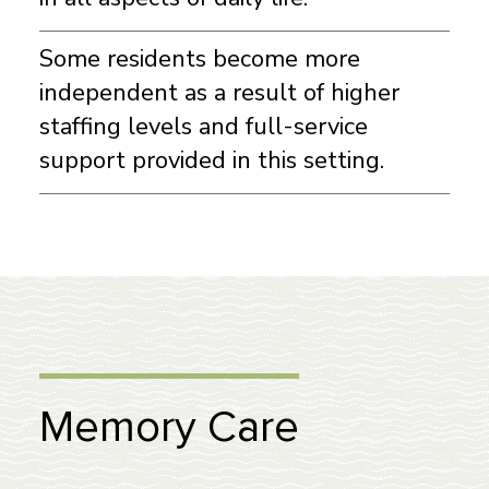
Some residents become more
independent as a result of higher
staffing levels and full-service
support provided in this setting.
Memory Care