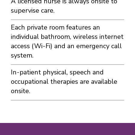
A licensed nurse is always onsite to
supervise care.
Each private room features an
individual bathroom, wireless internet
access (Wi-Fi) and an emergency call
system.
In-patient physical, speech and
occupational therapies are available
onsite.