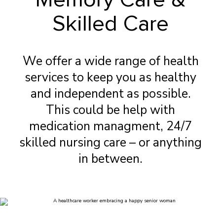
Skilled Care
We offer a wide range of health
services to keep you as healthy
and independent as possible.
This could be help with
medication managment, 24/7
skilled nursing care – or anything
in between.