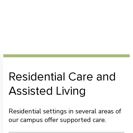
Residential Care and
Assisted Living
Residential settings in several areas of
our campus offer supported care.