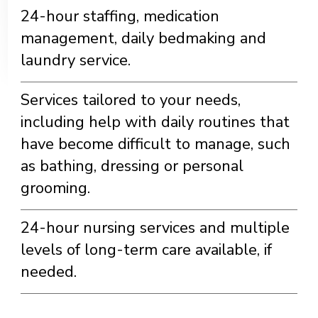
24-hour staffing, medication
management, daily bedmaking and
laundry service.
Services tailored to your needs,
including help with daily routines that
have become difficult to manage, such
as bathing, dressing or personal
grooming.
24-hour nursing services and multiple
levels of long-term care available, if
needed.