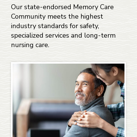
Our state-endorsed Memory Care
Community meets the highest
industry standards for safety,
specialized services and long-term
nursing care.