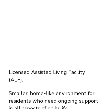
Licensed Assisted Living Facility
(ALF).
Smaller, home-like environment for
residents who need ongoing support
in all aspects of daily life.