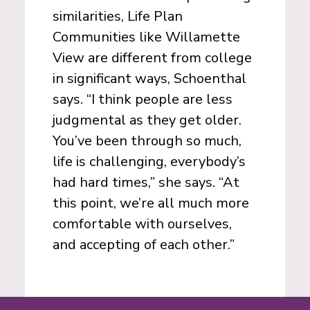
similarities, Life Plan
Communities like Willamette
View are different from college
in significant ways, Schoenthal
says. “I think people are less
judgmental as they get older.
You’ve been through so much,
life is challenging, everybody’s
had hard times,” she says. “At
this point, we’re all much more
comfortable with ourselves,
and accepting of each other.”