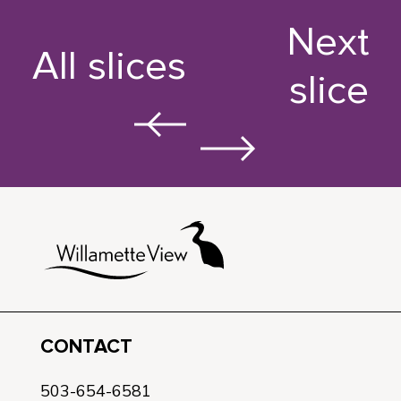
Next
All slices
slice
CONTACT
503-654-6581