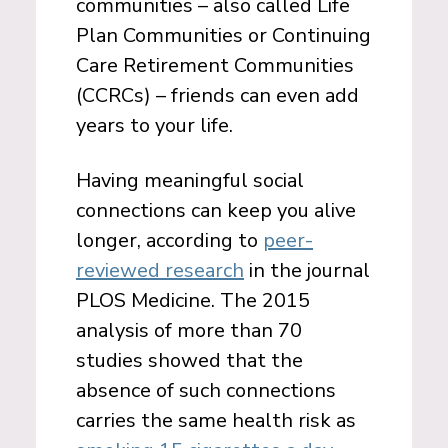
communities – also called Life
Plan Communities or Continuing
Care Retirement Communities
(CCRCs) – friends can even add
years to your life.
Having meaningful social
connections can keep you alive
longer, according to
peer-
reviewed research
in the journal
PLOS Medicine. The 2015
analysis of more than 70
studies showed that the
absence of such connections
carries the same health risk as