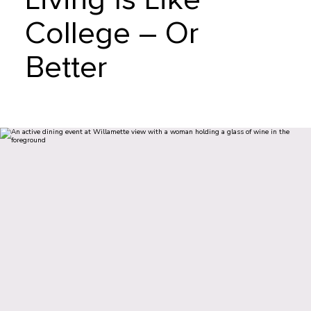
College – Or
Better