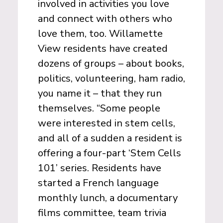
involved in activities you love
and connect with others who
love them, too. Willamette
View residents have created
dozens of groups ­­– about books,
politics, volunteering, ham radio,
you name it – that they run
themselves. “Some people
were interested in stem cells,
and all of a sudden a resident is
offering a four-part ‘Stem Cells
101’ series. Residents have
started a French language
monthly lunch, a documentary
films committee, team trivia