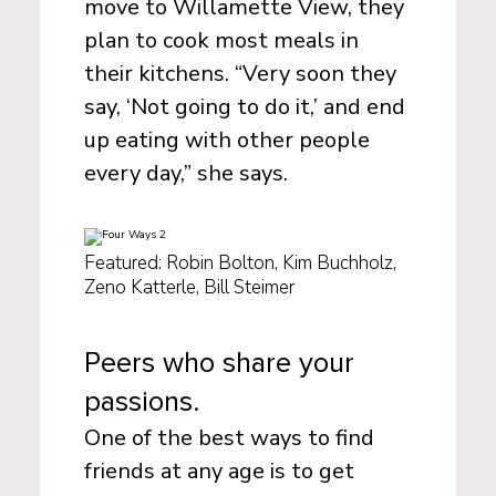
move to Willamette View, they
plan to cook most meals in
their kitchens. “Very soon they
say, ‘Not going to do it,’ and end
up eating with other people
every day,” she says.
Featured: Robin Bolton, Kim Buchholz,
Zeno Katterle, Bill Steimer
Peers who share your
passions.
One of the best ways to find
friends at any age is to get