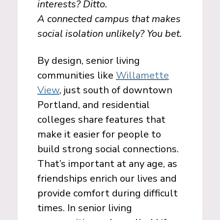
interests? Ditto.
A connected campus that makes
social isolation unlikely? You bet.
By design, senior living
communities like
Willamette
View
, just south of downtown
Portland, and residential
colleges share features that
make it easier for people to
build strong social connections.
That’s important at any age, as
friendships enrich our lives and
provide comfort during difficult
times. In senior living