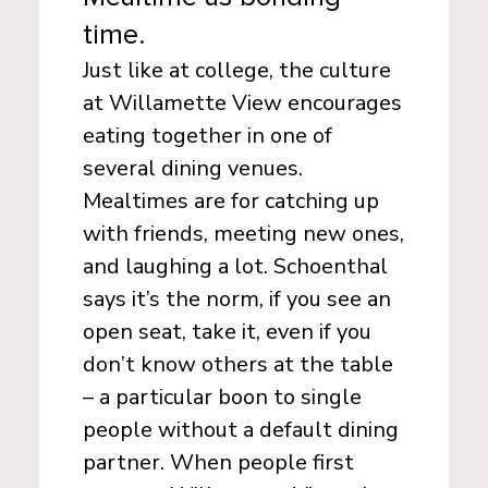
time.
Just like at college, the culture
at Willamette View encourages
eating together in one of
several dining venues.
Mealtimes are for catching up
with friends, meeting new ones,
and laughing a lot. Schoenthal
says it’s the norm, if you see an
open seat, take it, even if you
don’t know others at the table
– a particular boon to single
people without a default dining
partner. When people first