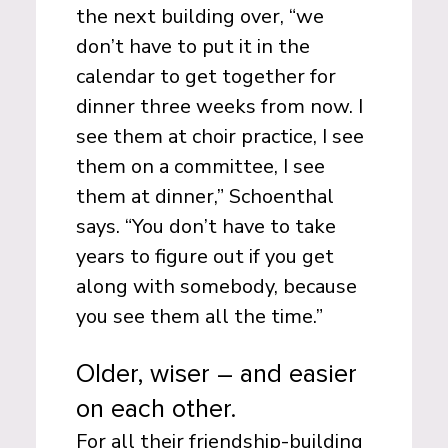
the next building over, “we
don’t have to put it in the
calendar to get together for
dinner three weeks from now. I
see them at choir practice, I see
them on a committee, I see
them at dinner,” Schoenthal
says. “You don’t have to take
years to figure out if you get
along with somebody, because
you see them all the time.”
Older, wiser – and easier
on each other.
For all their friendship-building