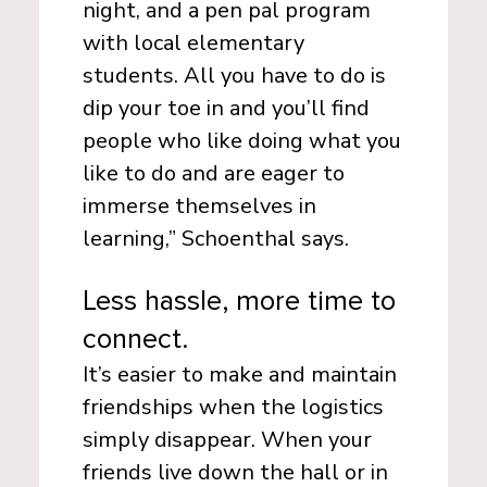
night, and a pen pal program
with local elementary
students. All you have to do is
dip your toe in and you’ll find
people who like doing what you
like to do and are eager to
immerse themselves in
learning,” Schoenthal says.
Less hassle, more time to
connect.
It’s easier to make and maintain
friendships when the logistics
simply disappear. When your
friends live down the hall or in