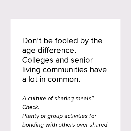
Don’t be fooled by the
age difference.
Colleges and senior
living communities have
a lot in common.
A culture of sharing meals?
Check.
Plenty of group activities for
bonding with others over shared