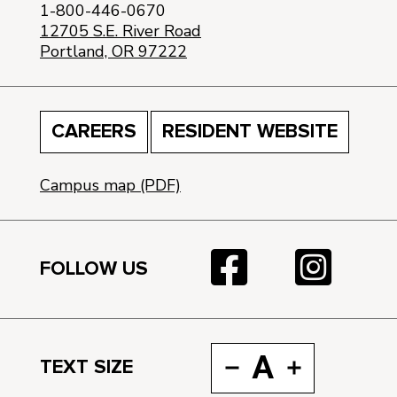
1-800-446-0670
12705 S.E. River Road
Portland, OR 97222
CAREERS
RESIDENT WEBSITE
Campus map (PDF)
FOLLOW US
A
TEXT SIZE