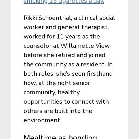
smoking 15 cigarettes a day.
Rikki Schoenthal, a clinical social
worker and general therapist,
worked for 11 years as the
counselor at Willamette View
before she retired and joined
the community as a resident. In
both roles, she’s seen firsthand
how, at the right senior
community, healthy
opportunities to connect with
others are built into the
environment.
Mealtime as bonding