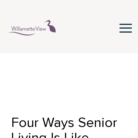
Skip
to
Content
Four Ways Senior
Living Is Like