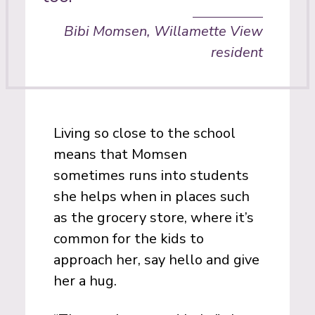
Bibi Momsen, Willamette View
resident
Living so close to the school
means that Momsen
sometimes runs into students
she helps when in places such
as the grocery store, where it’s
common for the kids to
approach her, say hello and give
her a hug.