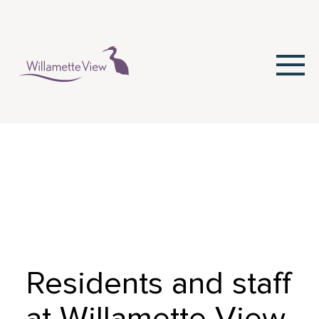
Skip
to
Content
Residents and staff
at Willamette View