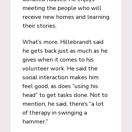
meeting the people who will
receive new homes and learning
their stories.
What’s more, Hillebrandt said
he gets back just as much as he
gives when it comes to his
volunteer work. He said the
social interaction makes him
feel good, as does “using his
head” to get tasks done. Not to
mention, he said, there’s “a lot
of therapy in swinging a
hammer.”