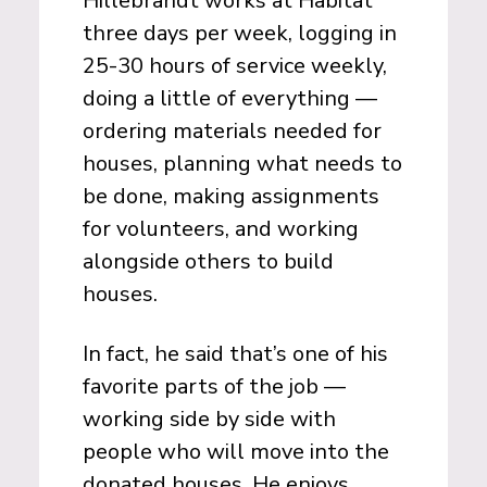
Hillebrandt works at Habitat
three days per week, logging in
25-30 hours of service weekly,
doing a little of everything —
ordering materials needed for
houses, planning what needs to
be done, making assignments
for volunteers, and working
alongside others to build
houses.
In fact, he said that’s one of his
favorite parts of the job —
working side by side with
people who will move into the
donated houses. He enjoys