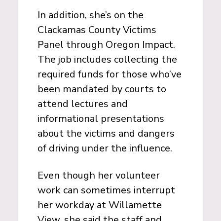
In addition, she’s on the
Clackamas County Victims
Panel through Oregon Impact.
The job includes collecting the
required funds for those who’ve
been mandated by courts to
attend lectures and
informational presentations
about the victims and dangers
of driving under the influence.
Even though her volunteer
work can sometimes interrupt
her workday at Willamette
View, she said the staff and