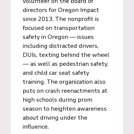
volunteer on the board of
directors for Oregon Impact
since 2013. The nonprofit is
focused on transportation
safety in Oregon — issues
including distracted drivers,
DUIs, texting behind the wheel
— as well as pedestrian safety,
and child car seat safety
training. The organization also
puts on crash reenactments at
high schools during prom
season to heighten awareness
about driving under the
influence.