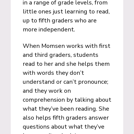
in a range of grade levels, from
little ones just learning to read,
up to fifth graders who are
more independent.
When Momsen works with first
and third graders, students
read to her and she helps them
with words they don’t
understand or can’t pronounce;
and they work on
comprehension by talking about
what they’ve been reading. She
also helps fifth graders answer
questions about what they’ve