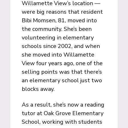
Willamette View’s location —
were big reasons that resident
Bibi Momsen, 81, moved into
the community. She’s been
volunteering in elementary
schools since 2002, and when
she moved into Willamette
View four years ago, one of the
selling points was that there’s
an elementary school just two
blocks away.
As a result, she’s now a reading
tutor at Oak Grove Elementary
School, working with students