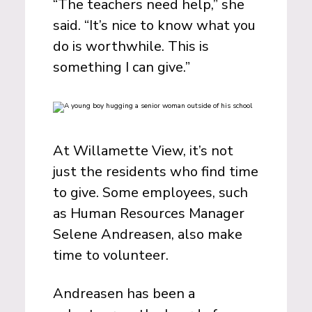
“The teachers need help,” she
said. “It’s nice to know what you
do is worthwhile. This is
something I can give.”
At Willamette View, it’s not
just the residents who find time
to give. Some employees, such
as Human Resources Manager
Selene Andreasen, also make
time to volunteer.
Andreasen has been a