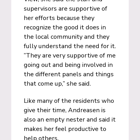
supervisors are supportive of
her efforts because they
recognize the good it does in
the local community and they
fully understand the need for it.
”They are very supportive of me
going out and being involved in
the different panels and things
that come up,” she said.
Like many of the residents who
give their time, Andreasen is
also an empty nester and said it
makes her feel productive to
help others.