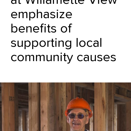
emphasize
benefits of
supporting local
community causes