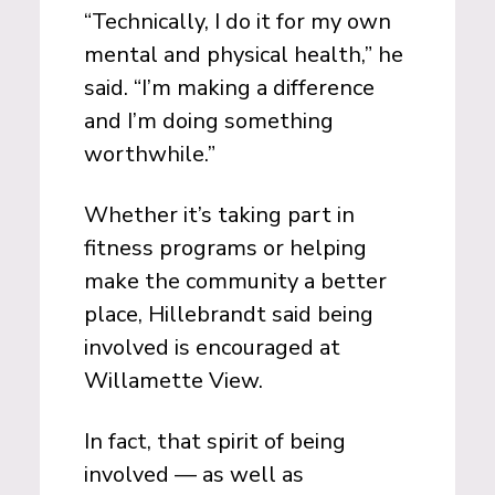
“Technically, I do it for my own
mental and physical health,” he
said. “I’m making a difference
and I’m doing something
worthwhile.”
Whether it’s taking part in
fitness programs or helping
make the community a better
place, Hillebrandt said being
involved is encouraged at
Willamette View.
In fact, that spirit of being
involved — as well as