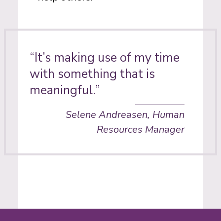
“It’s making use of my time
with something that is
meaningful.”
Selene Andreasen, Human
Resources Manager