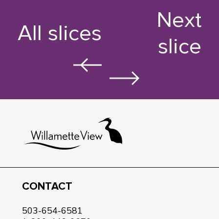
Next
All slices
slice
CONTACT
503-654-6581