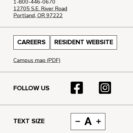
1-800-446-0670
12705 S.E. River Road
Portland, OR 97222
CAREERS
RESIDENT WEBSITE
Campus map (PDF)
FOLLOW US
A
TEXT SIZE