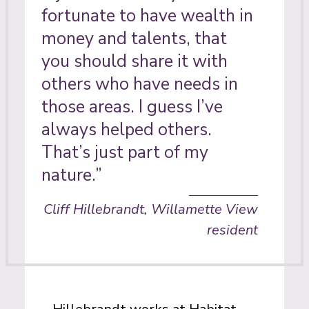
fortunate to have wealth in
money and talents, that
you should share it with
others who have needs in
those areas. I guess I’ve
always helped others.
That’s just part of my
nature.”
Cliff Hillebrandt, Willamette View
resident