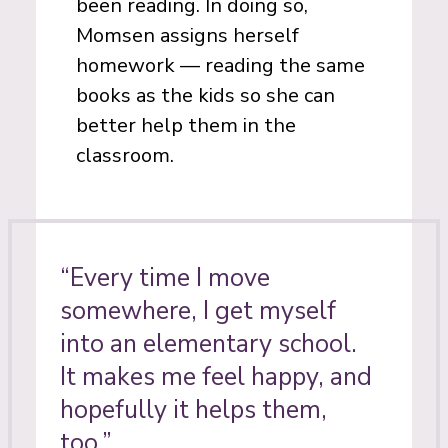
been reading. In doing so,
Momsen assigns herself
homework — reading the same
books as the kids so she can
better help them in the
classroom.
“Every time I move
somewhere, I get myself
into an elementary school.
It makes me feel happy, and
hopefully it helps them,
too.”