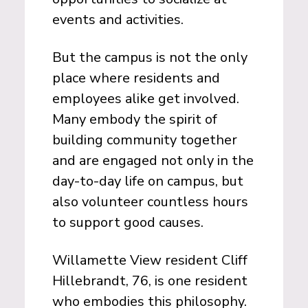
events and activities.
But the campus is not the only
place where residents and
employees alike get involved.
Many embody the spirit of
building community together
and are engaged not only in the
day-to-day life on campus, but
also volunteer countless hours
to support good causes.
Willamette View resident Cliff
Hillebrandt, 76, is one resident
who embodies this philosophy.