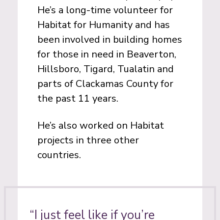
He’s a long-time volunteer for
Habitat for Humanity and has
been involved in building homes
for those in need in Beaverton,
Hillsboro, Tigard, Tualatin and
parts of Clackamas County for
the past 11 years.
He’s also worked on Habitat
projects in three other
countries.
“I just feel like if you’re