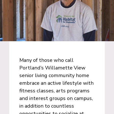
Many of those who call
Portland’s Willamette View
senior living community home
embrace an active lifestyle with
fitness classes, arts programs
and interest groups on campus,
in addition to countless
opportunities to socialize at