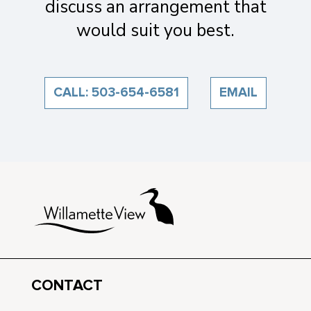
discuss an arrangement that
would suit you best.
CALL: 503-654-6581
EMAIL
CONTACT