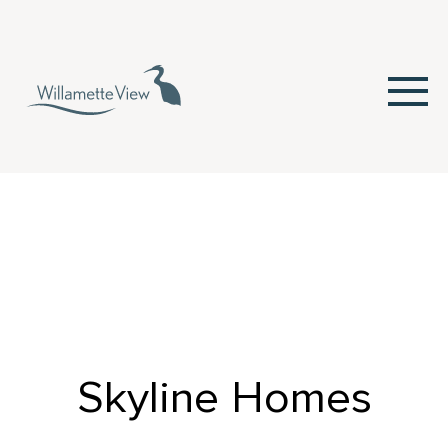
Skip
to
Content
Skyline Homes