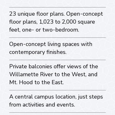
23 unique floor plans. Open-concept
floor plans, 1,023 to 2,000 square
feet, one- or two-bedroom.
Open-concept living spaces with
contemporary finishes.
Private balconies offer views of the
Willamette River to the West, and
Mt. Hood to the East.
A central campus location, just steps
from activities and events.