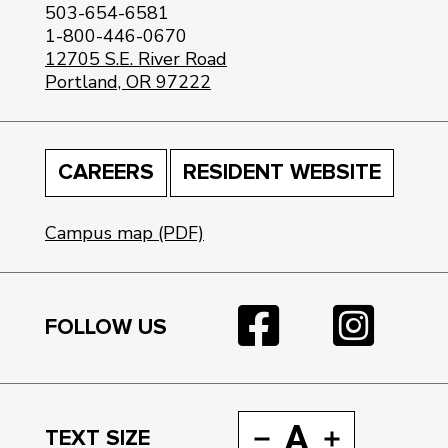
503-654-6581
1-800-446-0670
12705 S.E. River Road
Portland, OR 97222
CAREERS
RESIDENT WEBSITE
Campus map (PDF)
FOLLOW US
A
TEXT SIZE