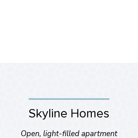
Skyline Homes
Open, light-filled apartment