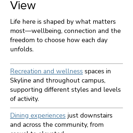
View
Life here is shaped by what matters
most—wellbeing, connection and the
freedom to choose how each day
unfolds.
Recreation and wellness
spaces in
Skyline and throughout campus,
supporting different styles and levels
of activity.
Dining experiences
just downstairs
and across the community, from