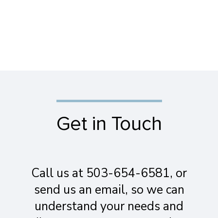
Get in Touch
Call us at 503-654-6581, or
send us an email, so we can
understand your needs and