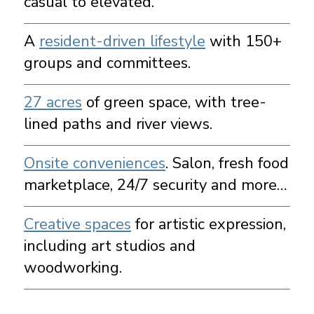
casual to elevated.
A
resident-driven lifestyle
with 150+
groups and committees.
27 acres
of green space, with tree-
lined paths and river views.
Onsite conveniences
. Salon, fresh food
marketplace, 24/7 security and more…
Creative spaces
for artistic expression,
including art studios and
woodworking.