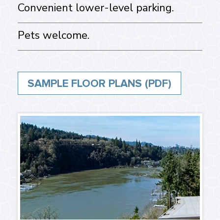
Convenient lower-level parking.
Pets welcome.
SAMPLE FLOOR PLANS (PDF)