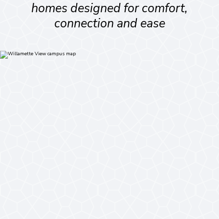
homes designed for comfort,
connection and ease