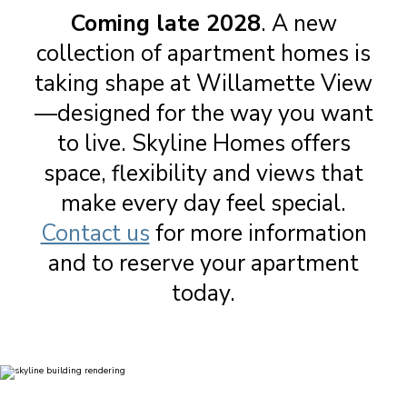
Coming late 2028
. A new
collection of apartment homes is
taking shape at Willamette View
—designed for the way you want
to live. Skyline Homes offers
space, flexibility and views that
make every day feel special.
Contact us
for more information
and to reserve your apartment
today.