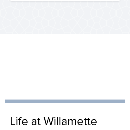
Life at Willamette