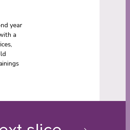
ond year
with a
ices,
old
ainings