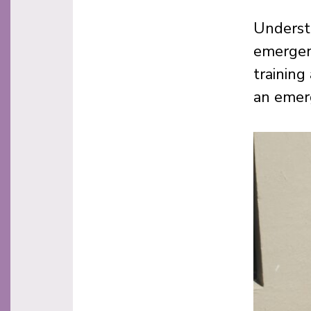
Understa
emergen
training
an emer