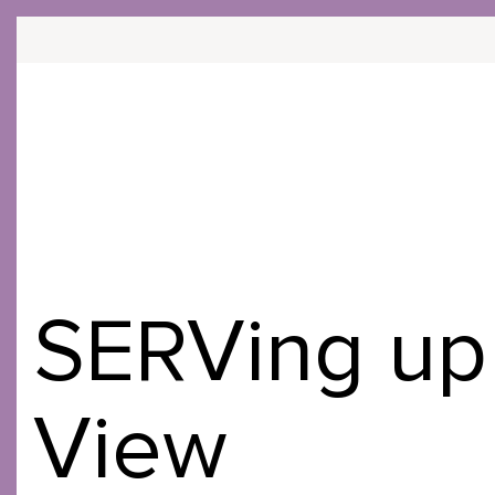
COMMU
Skip
to
Content
SERVing up 
View