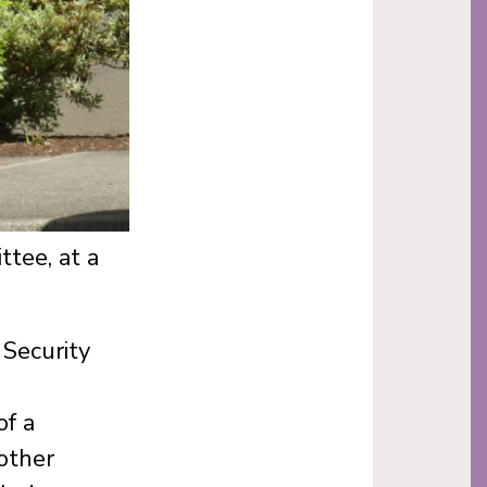
tee, at a
Security
of a
 other