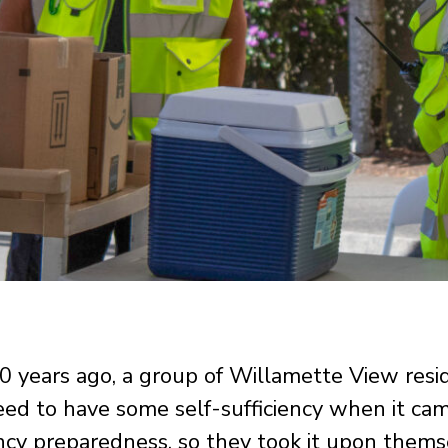
 years ago, a group of Willamette View resi
ed to have some self-sufficiency when it ca
cy preparedness, so they took it upon thems