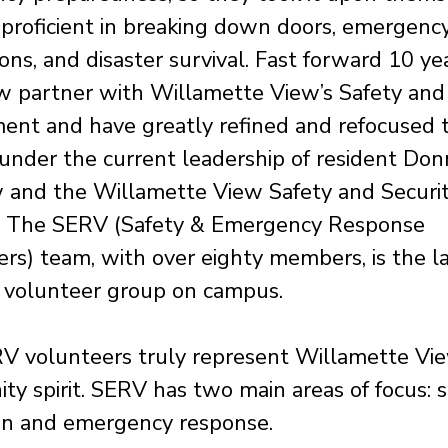
proficient in breaking down doors, emergenc
ons, and disaster survival. Fast forward 10 ye
w partner with Willamette View’s Safety and 
nt and have greatly refined and refocused t
 under the current leadership of resident Don
 and the Willamette View Safety and Securi
r. The SERV (Safety & Emergency Response
rs) team, with over eighty members, is the l
t volunteer group on campus.
V volunteers truly represent Willamette Vie
y spirit. SERV has two main areas of focus: s
on and emergency response.