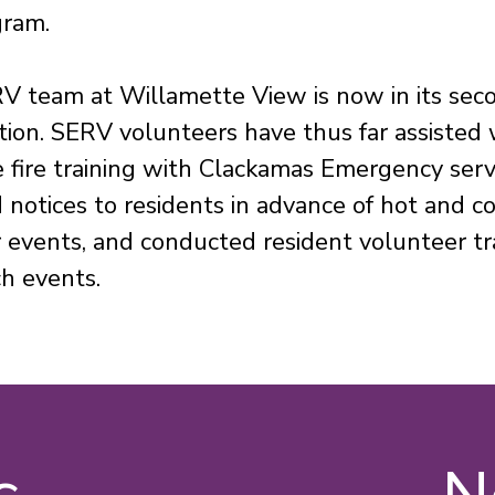
gram.
V team at Willamette View is now in its sec
tion. SERV volunteers have thus far assisted 
e fire training with Clackamas Emergency serv
 notices to residents in advance of hot and c
events, and conducted resident volunteer tr
ch events.