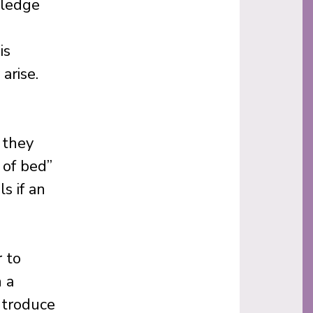
wledge
is
arise.
 they
 of bed”
s if an
 to
 a
introduce