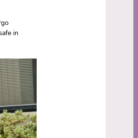
rgo
afe in