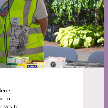
dents
me to
elves to