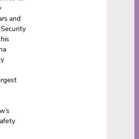
y
ars and
Security
his
na
ty
argest
w’s
afety