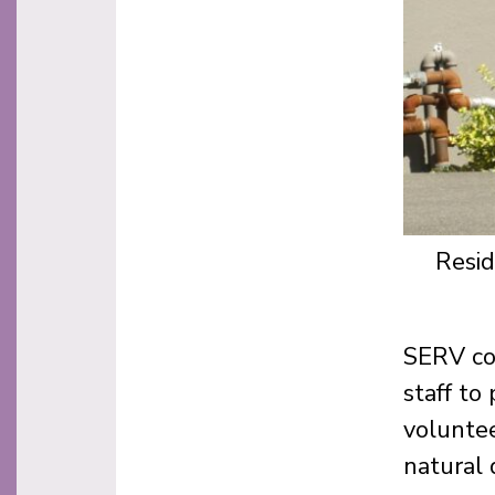
Resid
SERV co
staff to
voluntee
natural 