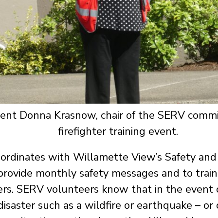
ent Donna Krasnow, chair of the SERV commit
firefighter training event.
ordinates with Willamette View’s Safety and 
 provide monthly safety messages and to train
rs. SERV volunteers know that in the event 
disaster such as a wildfire or earthquake – or