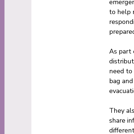
emergenc
to help 
respondi
prepared
As part
distribu
need to 
bag and 
evacuati
They als
share in
differen