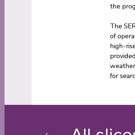
the pro
The SER
of opera
high-ris
provided
weather 
for sear