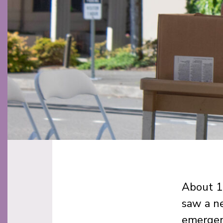
About 10
saw a ne
emergen