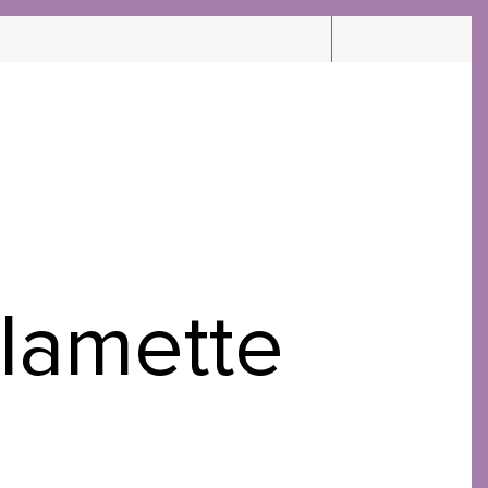
CARE
CONTACT
ABOUT
llamette