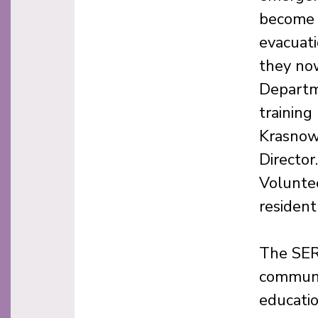
become 
evacuati
they no
Departme
training
Krasnow
Directo
Voluntee
residen
The SER
communit
educati