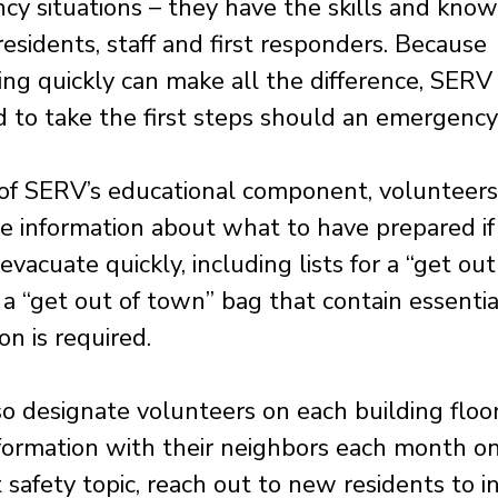
y situations – they have the skills and kno
residents, staff and first responders. Because
ng quickly can make all the difference, SERV 
 to take the first steps should an emergency 
 of SERV’s educational component, volunteers
te information about what to have prepared if
evacuate quickly, including lists for a “get out
a “get out of town” bag that contain essential
on is required.
o designate volunteers on each building floor
formation with their neighbors each month on
t safety topic, reach out to new residents to 