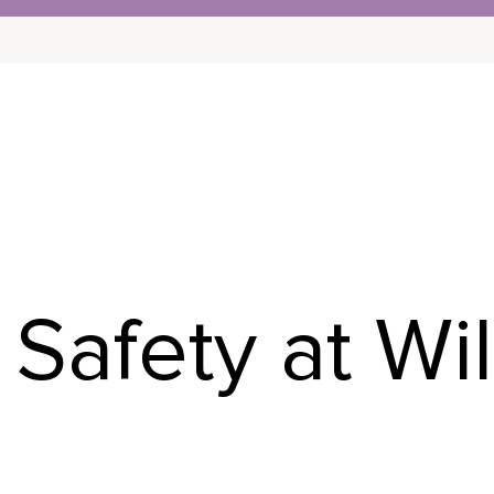
NITY
INDEPENDENT LIVING
CONTINUING 
Safety at Wi