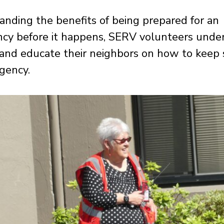
nding the benefits of being prepared for an
cy before it happens, SERV volunteers unde
 and educate their neighbors on how to keep s
gency.