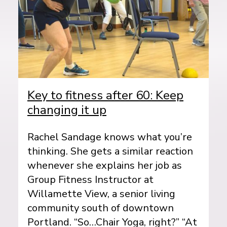
Key to fitness after 60: Keep
changing it up
Rachel Sandage knows what you’re
thinking. She gets a similar reaction
whenever she explains her job as
Group Fitness Instructor at
Willamette View, a senior living
community south of downtown
Portland. “So…Chair Yoga, right?” “At