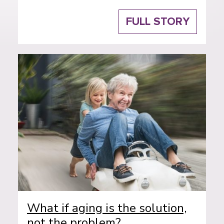
FULL STORY
What if aging is the solution,
not the problem?