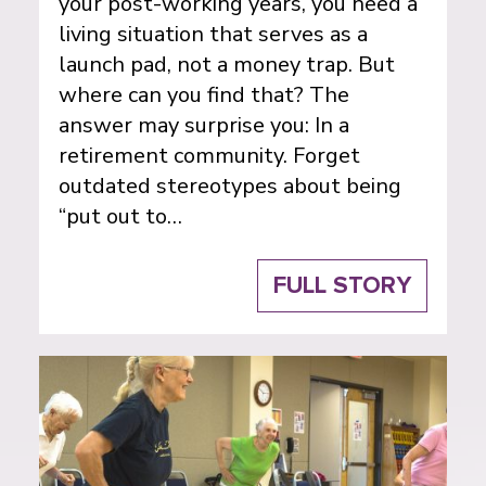
your post-working years, you need a
living situation that serves as a
launch pad, not a money trap. But
where can you find that? The
answer may surprise you: In a
retirement community. Forget
outdated stereotypes about being
“put out to…
FULL STORY