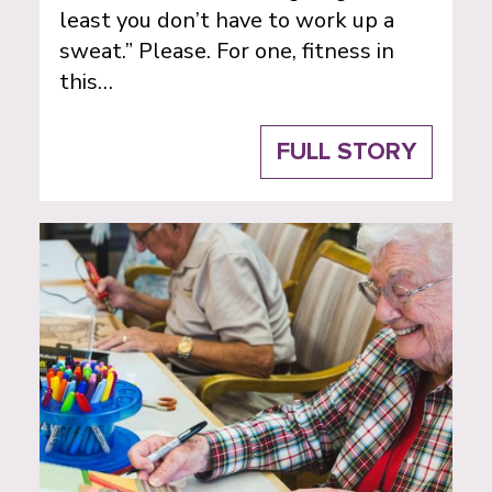
least you don’t have to work up a
sweat.” Please. For one, fitness in
this…
FULL STORY