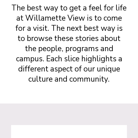
The best way to get a feel for life
at Willamette View is to come
for a visit. The next best way is
to browse these stories about
the people, programs and
campus. Each slice highlights a
different aspect of our unique
culture and community.