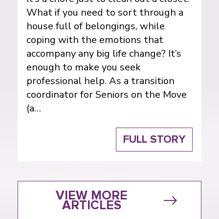
What if you need to sort through a
house full of belongings, while
coping with the emotions that
accompany any big life change? It’s
enough to make you seek
professional help. As a transition
coordinator for Seniors on the Move
(a…
FULL STORY
VIEW MORE
ARTICLES