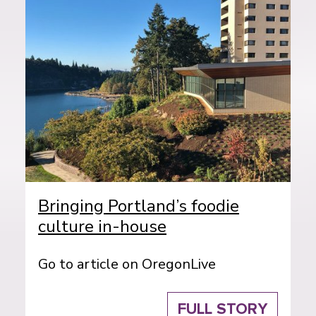
Bringing Portland’s foodie
culture in-house
Go to article on OregonLive
FULL STORY