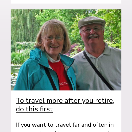
To travel more after you retire,
do this first
If you want to travel far and often in