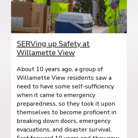
SERVing up Safety at
Willamette View
About 10 years ago, a group of
Willamette View residents saw a
need to have some self-sufficiency
when it came to emergency
preparedness, so they took it upon
themselves to become proficient in
breaking down doors, emergency
evacuations, and disaster survival.