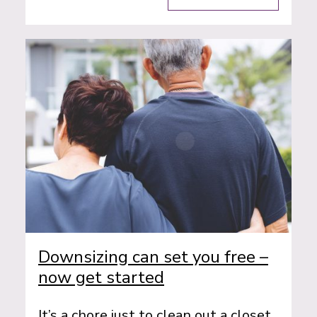
Downsizing can set you free –
now get started
It’s a chore just to clean out a closet.