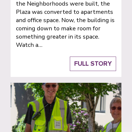
the Neighborhoods were built, the
Plaza was converted to apartments
and office space. Now, the building is
coming down to make room for
something greater in its space.
Watch a…
FULL STORY