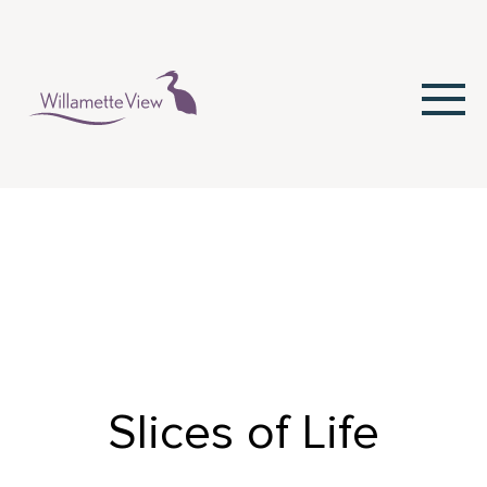
Skip
to
Content
Slices of Life