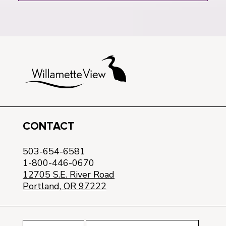
CONTACT
503-654-6581
1-800-446-0670
12705 S.E. River Road
Portland, OR 97222