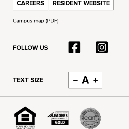
CAREERS
RESIDENT WEBSITE
Campus map (PDF)
FOLLOW US
A
TEXT SIZE