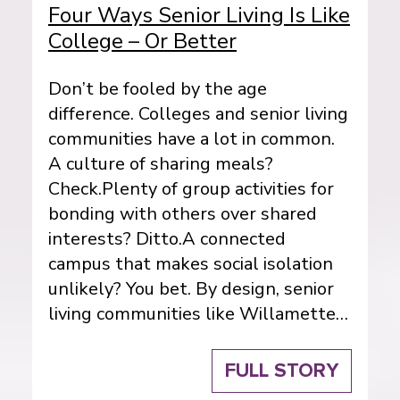
Four Ways Senior Living Is Like
College – Or Better
Don’t be fooled by the age
difference. Colleges and senior living
communities have a lot in common.
A culture of sharing meals?
Check.Plenty of group activities for
bonding with others over shared
interests? Ditto.A connected
campus that makes social isolation
unlikely? You bet. By design, senior
living communities like Willamette…
FULL STORY