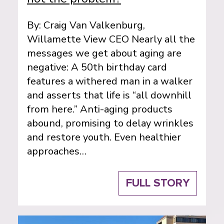
By: Craig Van Valkenburg,
Willamette View CEO Nearly all the
messages we get about aging are
negative: A 50th birthday card
features a withered man in a walker
and asserts that life is “all downhill
from here.” Anti-aging products
abound, promising to delay wrinkles
and restore youth. Even healthier
approaches…
FULL STORY