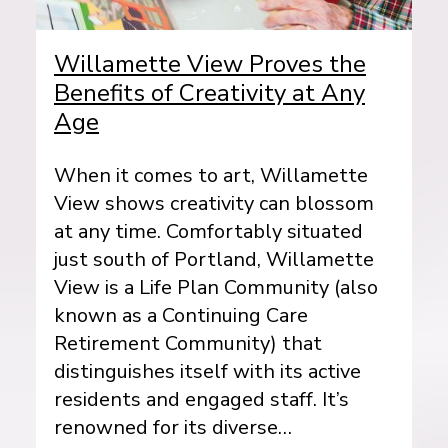
Willamette View Proves the
Benefits of Creativity at Any
Age
When it comes to art, Willamette
View shows creativity can blossom
at any time. Comfortably situated
just south of Portland, Willamette
View is a Life Plan Community (also
known as a Continuing Care
Retirement Community) that
distinguishes itself with its active
residents and engaged staff. It’s
renowned for its diverse…