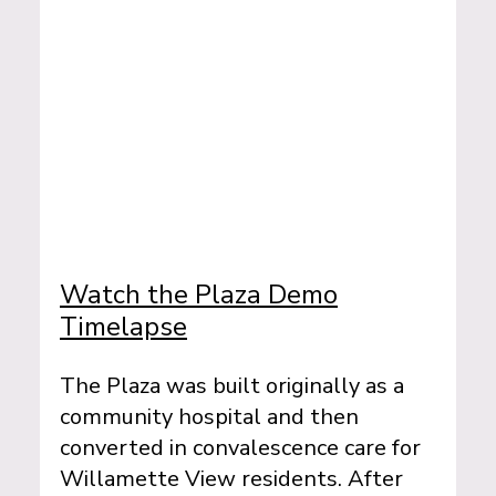
Watch the Plaza Demo
Timelapse
The Plaza was built originally as a
community hospital and then
converted in convalescence care for
Willamette View residents. After