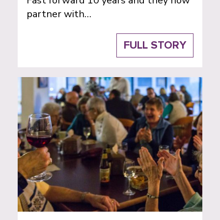
Fast forward 10 years and they now
partner with…
FULL STORY